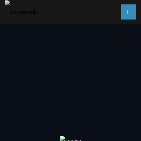
Assisi – Umbria, Italy
Walk
Assisi
Sep 9, 2020
Escape to desirable destinations across the globe. All from
the comfort of your home. Immerse yourself in the sights
and sounds for a virtual travel experience.