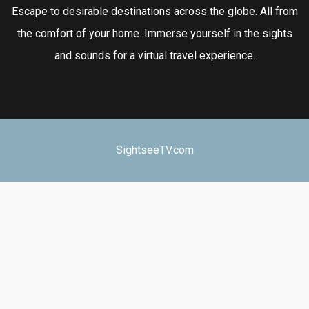
Escape to desirable destinations across the globe. All from
the comfort of your home. Immerse yourself in the sights
and sounds for a virtual travel experience.
SightseeTV.com