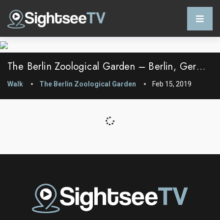
The Berlin Zoological Garden – Berlin, Germany
Walk
The Berlin Zoological Garden
Feb 15, 2019