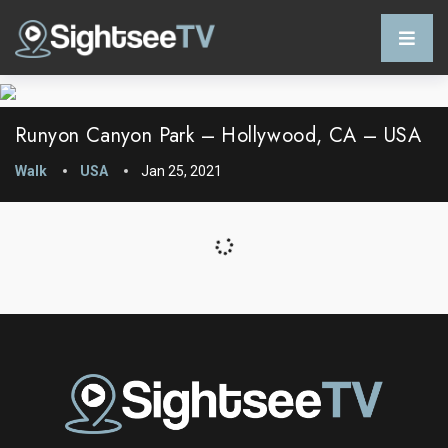
Runyon Canyon Park – Hollywood, CA – USA
Walk
USA
Jan 25, 2021