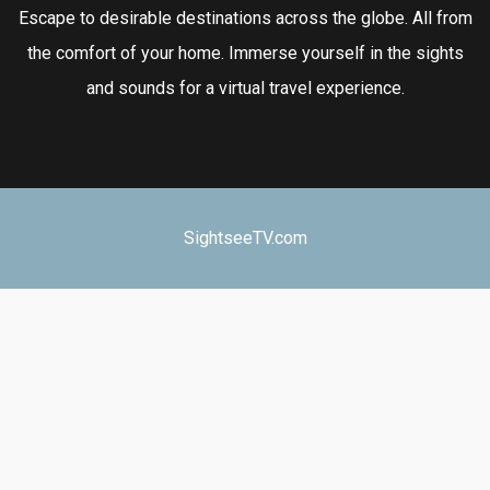
Escape to desirable destinations across the globe. All from
the comfort of your home. Immerse yourself in the sights
and sounds for a virtual travel experience.
SightseeTV.com