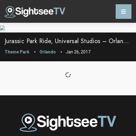
Jurassic Park Ride, Universal Studios – Orlando, FL – USA
Theme Park
Orlando
Jan 26, 2017