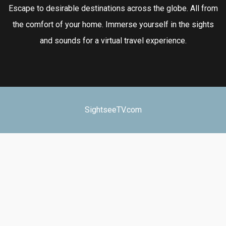
Escape to desirable destinations across the globe. All from
the comfort of your home. Immerse yourself in the sights
and sounds for a virtual travel experience.
SightseeTV.com