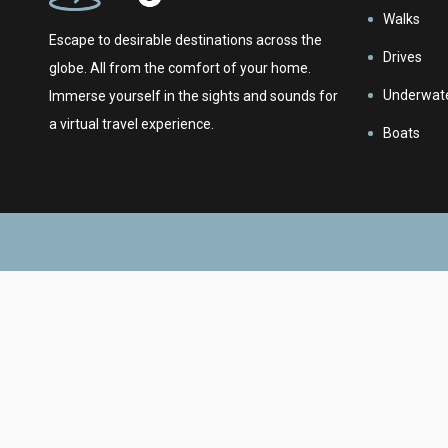
Walks
Escape to desirable destinations across the
Drives
globe. All from the comfort of your home.
Underwat
Immerse yourself in the sights and sounds for
a virtual travel experience.
Boats