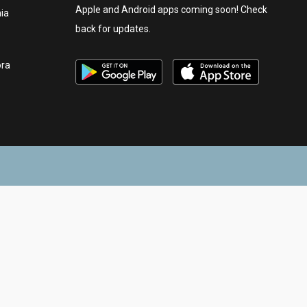
Apple and Android apps coming soon! Check
nia
back for updates.
ora