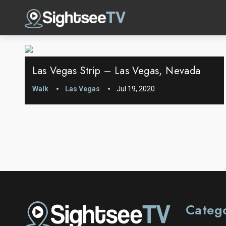
Las Vegas Strip – Las Vegas, Nevada
Walk
Las Vegas
Jul 19, 2020
Categ