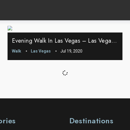
Evening Walk In Las Vegas – Las Vegas, Nevada
Walk
Las Vegas
Jul 19, 2020
ories
Destinations