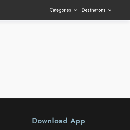
Categories
Destinations
Download App