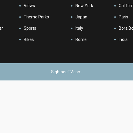
Views
New York
Califor
Theme Parks
Japan
Paris
er
Sports
Italy
Bora B
Bikes
Rome
India
SightseeTV.com