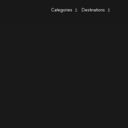
Categories
Destinations
Download App