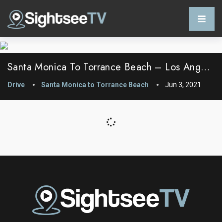
Santa Monica To Torrance Beach – Los Angeles County, California
Drive
Santa Monica to Torrance Beach
Jun 3, 2021