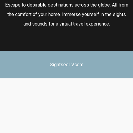
Escape to desirable destinations across the globe. All from
the comfort of your home. Immerse yourself in the sights
and sounds for a virtual travel experience.
SightseeTV.com