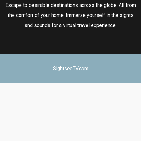
Escape to desirable destinations across the globe. All from
the comfort of your home. Immerse yourself in the sights
and sounds for a virtual travel experience.
SightseeTV.com