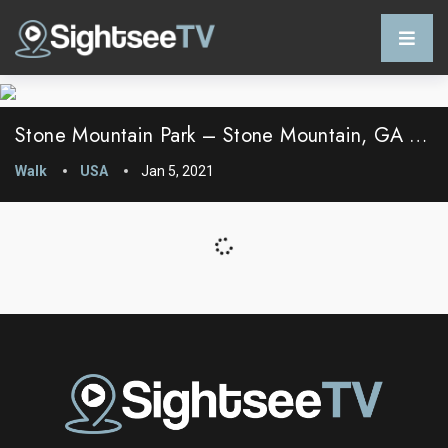
Stone Mountain Park – Stone Mountain, GA – USA
Walk
USA
Jan 5, 2021