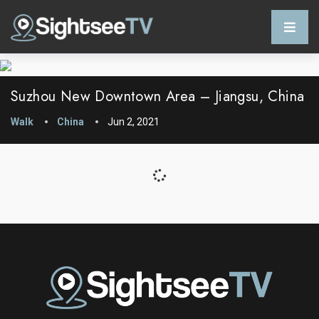
Suzhou New Downtown Area – Jiangsu, China
Walk
China
Jun 2, 2021