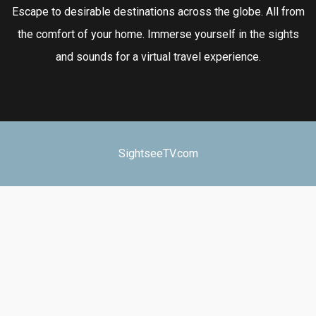
Escape to desirable destinations across the globe. All from
the comfort of your home. Immerse yourself in the sights
and sounds for a virtual travel experience.
SightseeTV.com