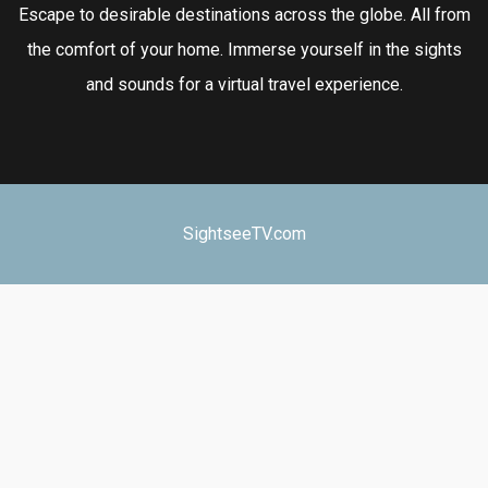
Escape to desirable destinations across the globe. All from
the comfort of your home. Immerse yourself in the sights
and sounds for a virtual travel experience.
SightseeTV.com