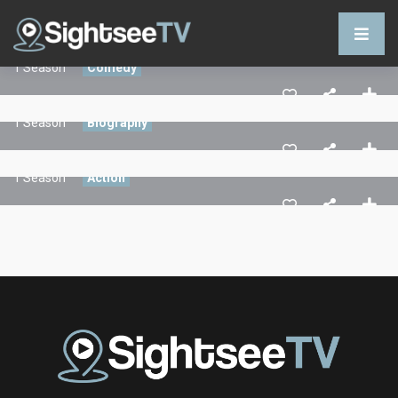
Command In Your Hand
1 Season
Comedy
Stories Of The Dark
1 Season
Biography
Play For Life
1 Season
Action