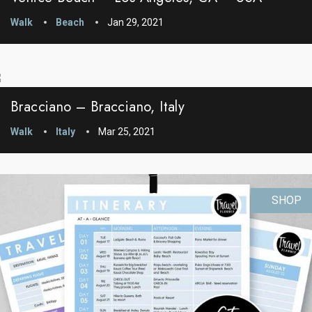
Walk
Beach
Jan 29, 2021
Bracciano – Bracciano, Italy
Walk
Italy
Mar 25, 2021
SHOP