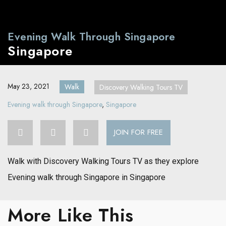
Evening Walk Through Singapore
Singapore
May 23, 2021
Walk
Discovery Walking Tours TV
Evening walk through Singapore
,
Singapore
JOIN FOR FREE
Walk with Discovery Walking Tours TV as they explore
Evening walk through Singapore in Singapore
More Like This