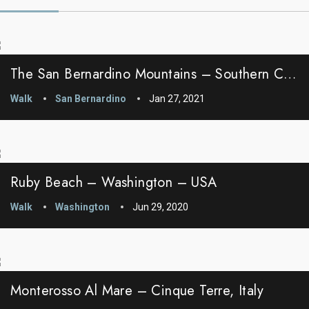
The San Bernardino Mountains – Southern California
Walk
San Bernardino
Jan 27, 2021
Ruby Beach – Washington – USA
Walk
Washington
Jun 29, 2020
Monterosso Al Mare – Cinque Terre, Italy