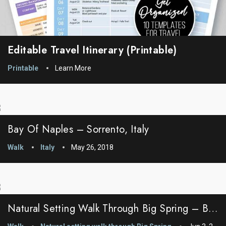
Editable Travel Itinerary (printable)
Printable
Learn More
Bay Of Naples – Sorrento, Italy
Walk
Italy
May 26, 2018
Natural Setting Walk Through Big Spring – Big Spring, Idaho