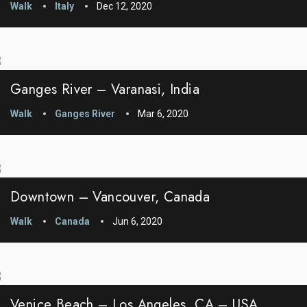
Walk
Italy
Dec 12, 2020
Ganges River – Varanasi, India
Walk
Ganges River
Mar 6, 2020
Downtown – Vancouver, Canada
Walk
Canada
Jun 6, 2020
Venice Beach – Los Angeles, CA – USA