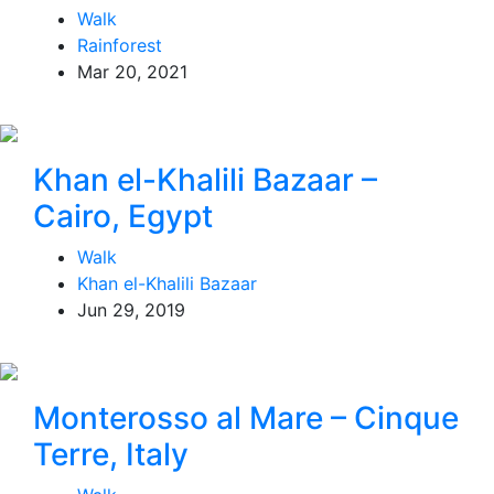
Walk
Rainforest
Mar 20, 2021
Khan el-Khalili Bazaar –
Cairo, Egypt
Walk
Khan el-Khalili Bazaar
Jun 29, 2019
Monterosso al Mare – Cinque
Terre, Italy