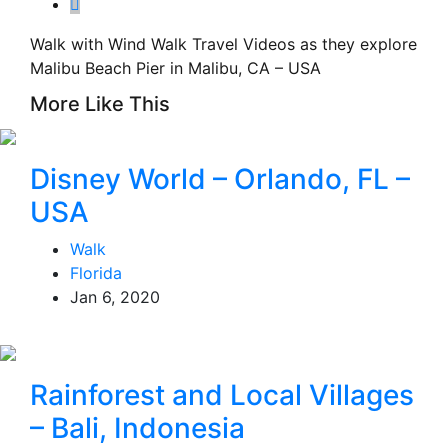
Walk with Wind Walk Travel Videos as they explore
Malibu Beach Pier in Malibu, CA – USA
More Like This
Disney World – Orlando, FL –
USA
Walk
Florida
Jan 6, 2020
Rainforest and Local Villages
– Bali, Indonesia