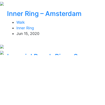
Inner Ring – Amsterdam
Walk
Inner Ring
Jun 15, 2020
Imperial Beach Pier – San
Diego, CA – USA
Walk
San Diego
Jan 10, 2021