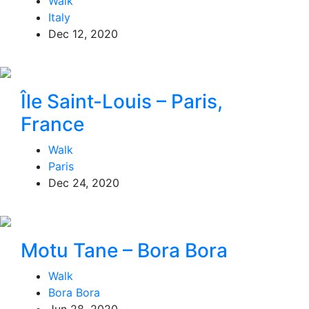
Walk
Italy
Dec 12, 2020
Île Saint-Louis – Paris,
France
Walk
Paris
Dec 24, 2020
Motu Tane – Bora Bora
Walk
Bora Bora
Jun 28, 2020