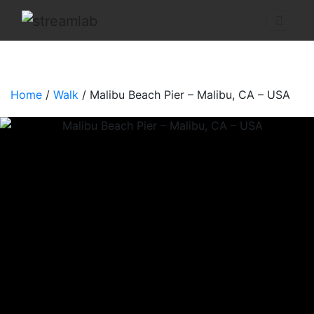
Home
/
Walk
/ Malibu Beach Pier – Malibu, CA – USA