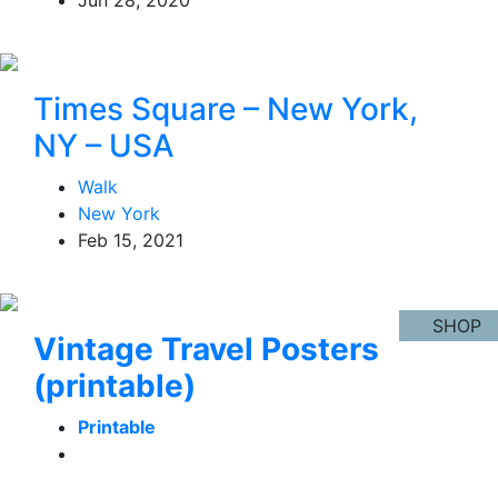
Times Square – New York,
NY – USA
Walk
New York
Feb 15, 2021
SHOP
Vintage Travel Posters
(printable)
Printable
Learn More