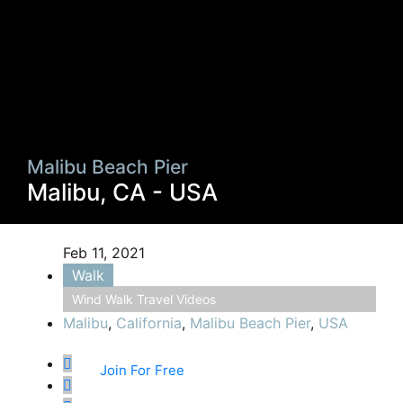
Malibu Beach Pier
Malibu, CA - USA
Feb 11, 2021
Walk
Wind Walk Travel Videos
Malibu
,
California
,
Malibu Beach Pier
,
USA
Join For Free