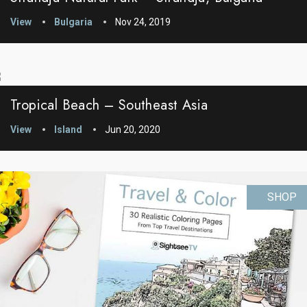
View
Bulgaria
Nov 24, 2019
Tropical Beach – Southeast Asia
View
Island
Jun 20, 2020
SHOP