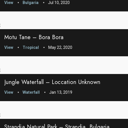
View
Bulgaria
Jul 10, 2020
Motu Tane – Bora Bora
View
Tropical
May 22, 2020
Jungle Waterfall – Loccation Unknown
View
Waterfall
Jan 13, 2019
Strandja Natural Park – Strandja, Bulgaria