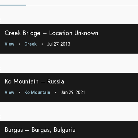
Creek Bridge – Location Unknown
View
Creek
Jul 27, 2013
Ko Mountain – Russia
View
Ko Mountain
Jan 29, 2021
Burgas – Burgas, Bulgaria