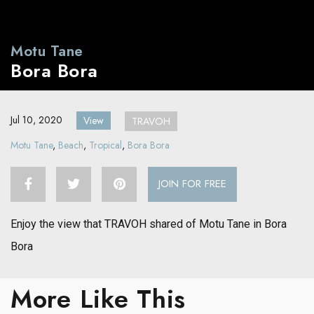
Motu Tane
Bora Bora
Jul 10, 2020
View
TRAVOH
Motu Tane
,
Beach
,
Tropical
,
Bora Bora
JOIN FOR FREE
Enjoy the view that TRAVOH shared of Motu Tane in Bora
Bora
More Like This