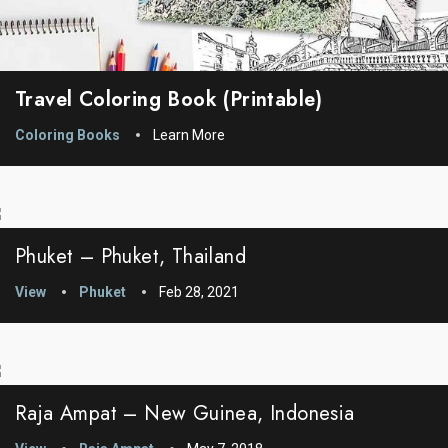
Travel Coloring Book (printable)
Coloring Books
Learn More
Phuket – Phuket, Thailand
View
Phuket
Feb 28, 2021
Raja Ampat – New Guinea, Indonesia