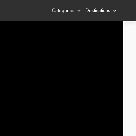
Categories
Destinations