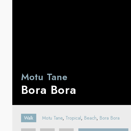
Motu Tane
Bora Bora
Walk
Motu Tane
,
Tropical
,
Beach
,
Bora Bora