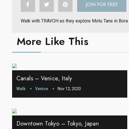
JOIN FOR FREE
Walk with TRAVOH as they explore Motu Tane in Bora
More Like This
Canals – Venice, Italy
Walk
Venice
Nov 12, 2020
Downtown Tokyo – Tokyo, Japan