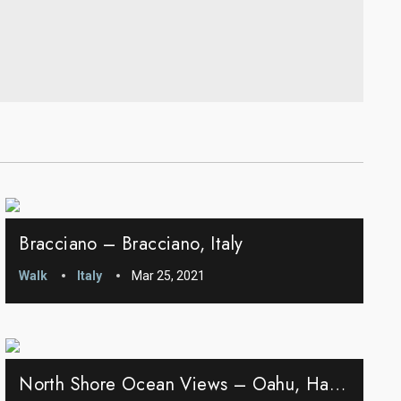
Bracciano – Bracciano, Italy
Walk
Italy
Mar 25, 2021
North Shore Ocean Views – Oahu, Hawaii