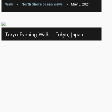
Walk
North Shore ocean views
May 5, 2021
Tokyo Evening Walk – Tokyo, Japan
Walk
Japan
Jun 6, 2021