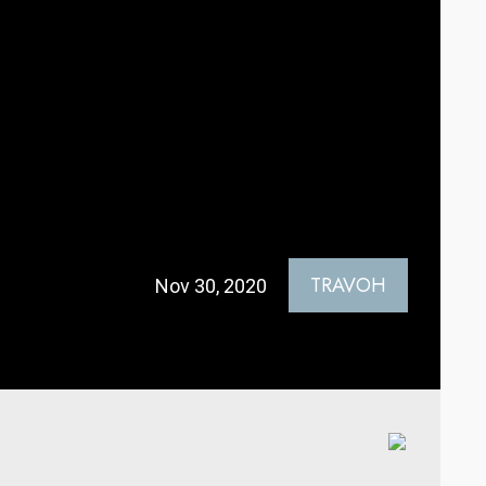
TRAVOH
Nov 30, 2020