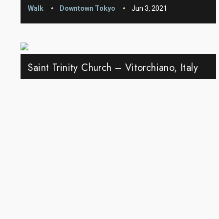
Walk
Downtown Tokyo
Jun 3, 2021
Saint Trinity Church – Vitorchiano, Italy
Walk
Vitorchiano
May 28, 2021