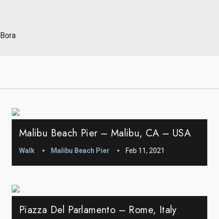
 Bora
Malibu Beach Pier – Malibu, CA – USA
Walk
Malibu Beach Pier
Feb 11, 2021
Piazza Del Parlamento – Rome, Italy