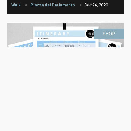
Walk
Piazza del Parlamento
Dec 24, 2020
SHOP
Editable Travel Itinerary (printable)
Printable
Learn More