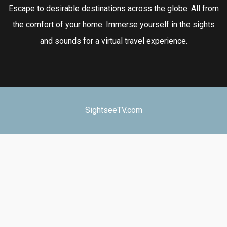
Escape to desirable destinations across the globe. All from
the comfort of your home. Immerse yourself in the sights
and sounds for a virtual travel experience.
SightseeTV.com