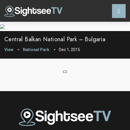
Central Balkan National Park – Bulgaria
View
National Park
Dec 1, 2015