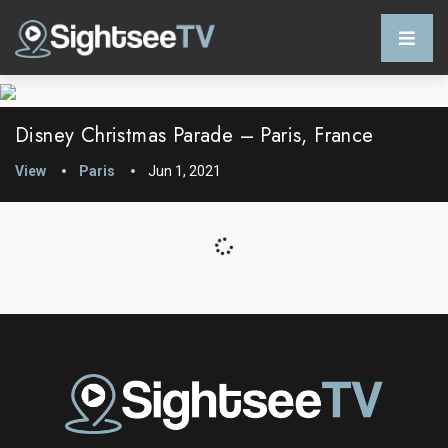
Disney Christmas Parade – Paris, France
View
Paris
Jun 1, 2021