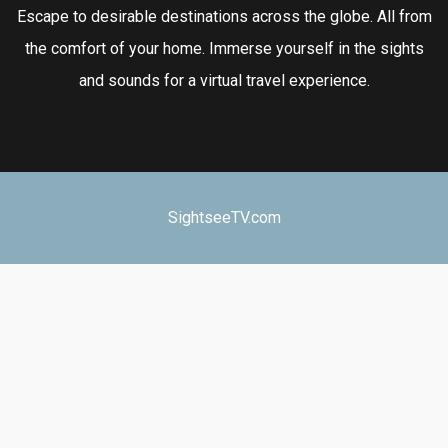
Escape to desirable destinations across the globe. All from
the comfort of your home. Immerse yourself in the sights
and sounds for a virtual travel experience.
SightseeTV.com