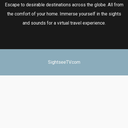
Escape to desirable destinations across the globe. All from
the comfort of your home. Immerse yourself in the sights
and sounds for a virtual travel experience.
SightseeTV.com