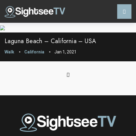
Laguna Beach – California – USA
Walk
California
Jan 1, 2021