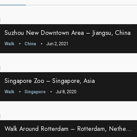
Suzhou New Downtown Area – Jiangsu, China
Walk
China
Jun 2, 2021
Singapore Zoo – Singapore, Asia
Walk
Singapore
Jul 8, 2020
Walk Around Rotterdam – Rotterdam, Netherlands