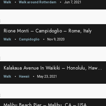
Walk
Walk around Rotterdam
Jun 7, 2021
Rione Monti – Campidoglio – Rome, Italy
Walk
Campidoglio
Nov 9, 2020
Kalakaua Avenue In Waikiki – Honolulu, Hawaii
Walk
Hawaii
May 23, 2021
Malibu Beach Pier – Malibu, CA – USA