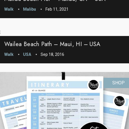
Walk
Malibu
Feb 11, 2021
Wailea Beach Path – Maui, HI – USA
Walk
USA
Sep 18, 2016
SHOP