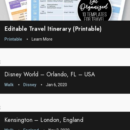
Editable Travel Itinerary (printable)
Printable
Learn More
Disney World – Orlando, FL – USA
Walk
Disney
Jan 6, 2020
Kensington – London, England