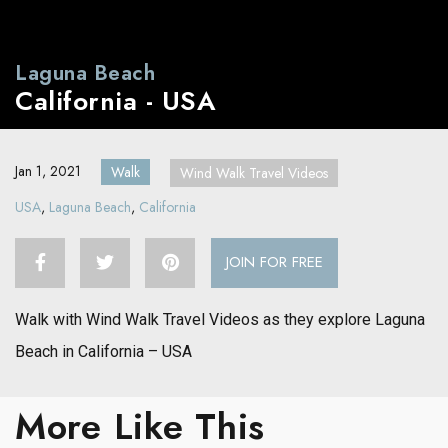
Laguna Beach
California - USA
Jan 1, 2021
Walk
Wind Walk Travel Videos
USA
,
Laguna Beach
,
California
JOIN FOR FREE
Walk with Wind Walk Travel Videos as they explore Laguna
Beach in California – USA
More Like This