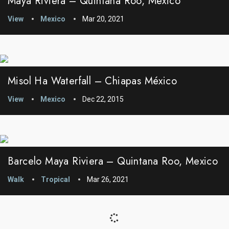
Maya Riviera – Quintana Roo, Mexico
View
Mexico
Mar 20, 2021
Misol Ha Waterfall – Chiapas México
View
Mexico
Dec 22, 2015
Barcelo Maya Riviera – Quintana Roo, Mexico
Walk
Tropical
Mar 26, 2021