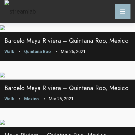
Barcelo Maya Riviera – Quintana Roo, Mexico
Walk
Quintana Roo
Mar 26, 2021
Barcelo Maya Riviera – Quintana Roo, Mexico
Walk
Mexico
Mar 25, 2021