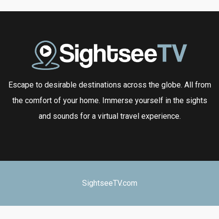
Escape to desirable destinations across the globe. All from
the comfort of your home. Immerse yourself in the sights
and sounds for a virtual travel experience.
SightseeTV.com