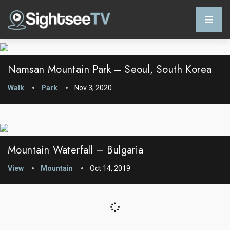
Namsan Mountain Park – Seoul, South Korea
Walk
Park
Nov 3, 2020
Mountain Waterfall – Bulgaria
View
Mountain
Oct 14, 2019