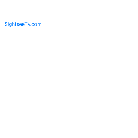
the sights and sounds for a virtual travel experience.
SightseeTV.com