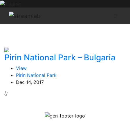
Pirin National Park – Bulgaria
View
Pirin National Park
Dec 14, 2017
Escape to desirable destinations across the globe. All
from the comfort of your home. Immerse yourself in