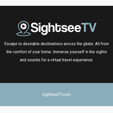
Escape to desirable destinations across the globe. All from
the comfort of your home. Immerse yourself in the sights
and sounds for a virtual travel experience.
SightseeTV.com