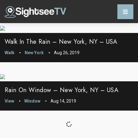
Walk In The Rain – New York, NY – USA
Walk
New York
Aug 26, 2019
Rain On Window – New York, NY – USA
View
Window
Aug 14, 2019