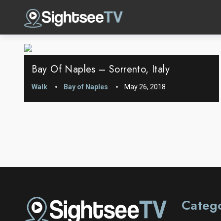
Bay Of Naples – Sorrento, Italy
Walk
Bay of Naples
May 26, 2018
Categ