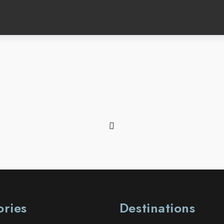
ories
Destinations