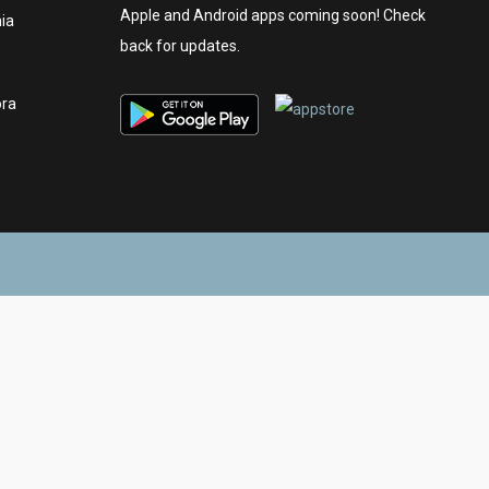
Apple and Android apps coming soon! Check
nia
back for updates.
ora