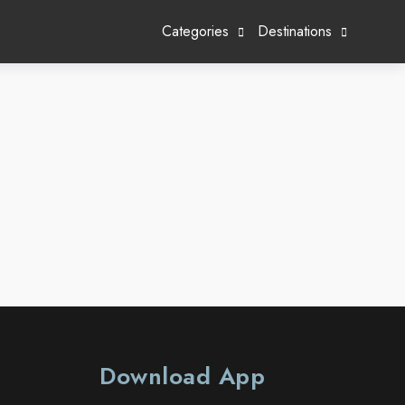
Categories
Destinations
Download App