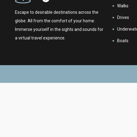
Walks
Escape to desirable destinations across the
Drives
globe. All from the comfort of your home.
Underwat
Immerse yourself in the sights and sounds for
a virtual travel experience.
Boats