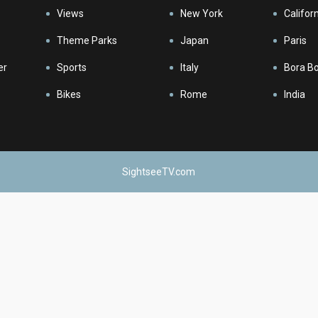
Views
New York
Califor
Theme Parks
Japan
Paris
er
Sports
Italy
Bora B
Bikes
Rome
India
SightseeTV.com