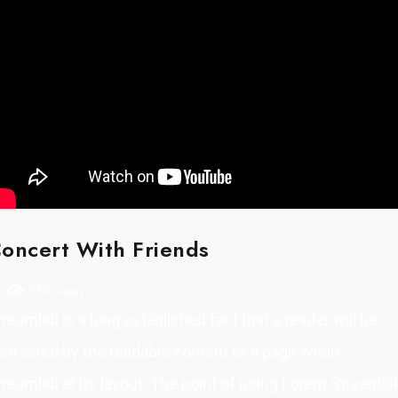
oncert With Friends
258 Views
treamlab is a long established fact that a reader will be
istracted by the readable content of a page when
treamlab at its layout. The point of using Lorem Streamla