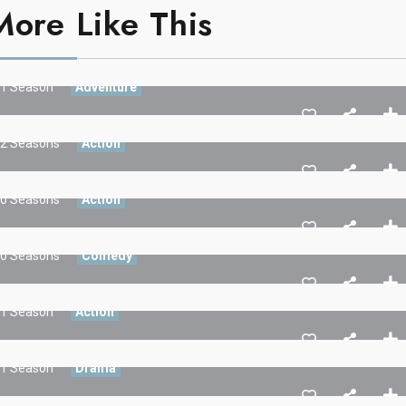
More Like This
Ghost Of Sky
1 Season
Adventure
Love In 21st
2 Seasons
Action
Family Love
0 Seasons
Action
Dance Nation Dance
0 Seasons
Comedy
Vacation Life
1 Season
Action
Dream Of Dargons
1 Season
Drama
Command In Your Hand