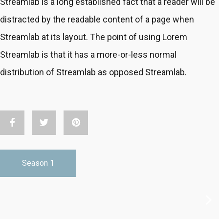
Streamlab is a long established fact that a reader will be
distracted by the readable content of a page when
Streamlab at its layout. The point of using Lorem
Streamlab is that it has a more-or-less normal
distribution of Streamlab as opposed Streamlab.
S01E05
-
Vacation Life Ep-5
Season 1
30min
Sep 14 2018