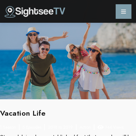
Vacation Life
1 Season
5 Episodes
2018 to 2019
Action
744 Views