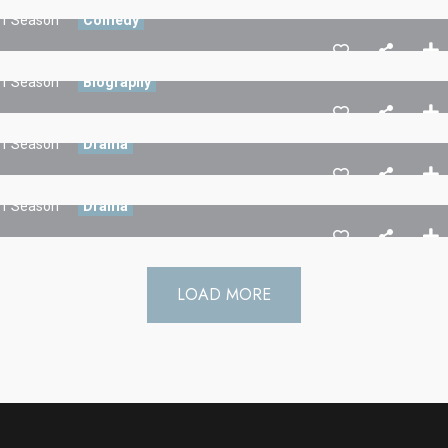
1 Season
Comedy
Stories Of The Dark
1 Season
Biography
Friend Of Jin
1 Season
Drama
3 Hacker:TBG
1 Season
Drama
LOAD MORE