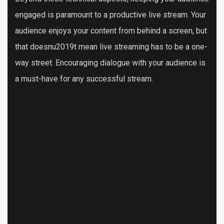
engaged is paramount to a productive live stream. Your
audience enjoys your content from behind a screen, but
that doesnu2019t mean live streaming has to be a one-
way street. Encouraging dialogue with your audience is
a must-have for any successful stream.