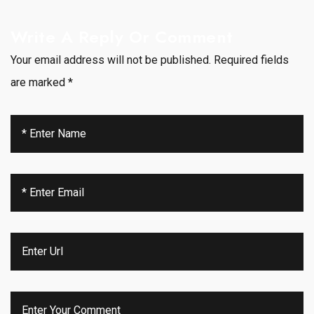
Write A Reply Or Comment
Your email address will not be published.
Required fields
are marked
*