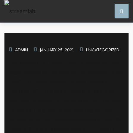
ADMIN
JANUARY 25, 2021
UNCATEGORIZED
Live streaming is a powerful way to connect with your
target audience and personalize your message in a way
thatu2019s unique compared to other marketing
mediums. Itu2019s a simple process to send a live
feed over the internet to your audience, but it can have
big results. The growth of live streaming has been
exponential, with the marketu00a0increasing from $30
billion in 2016 to an expected value of $70 billion in