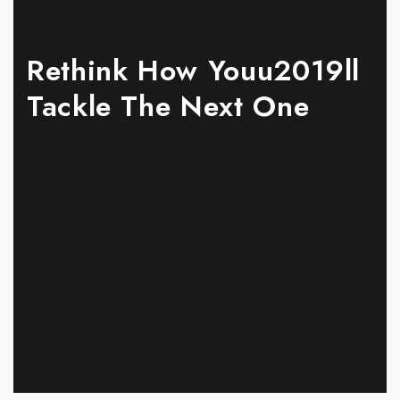
Rethink How Youu2019ll
Tackle The Next One
No doubt that all of this can feel daunting, so remember
to take it bit by bit. Julie Starr, Director of Learning &
Development at Convene, advises to not get bogged
down with making tons of improvements every time.
u201cAt Convene, we like to talk about u201cGetting
1% better every day,u2019u201d she says.
u201cItu2019s important to keep the content fresh, and
respond to the needs of your participants.