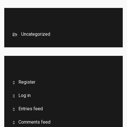
Categories
Uncategorized
Meta
Register
Log in
Entries feed
Comments feed