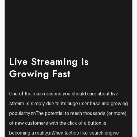
2021u00a0andu00a0$184 billion by 2027. Thatu2019s
a huge amount of growth, and itu2019s something
thatu2019s forcing marketers to sit up and take notice,
withu00a028% starting to invest more in live streaming.
Live Streaming Is
Growing Fast
One of the main reasons you should care about live
stream is simply due to its huge user base and growing
popularity.nnThe potential to reach thousands (or more)
of new customers with the click of a button is
becoming a reality.nWhen tactics like search engine