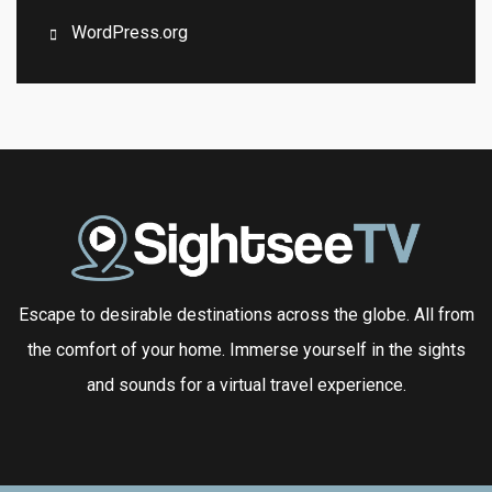
WordPress.org
Escape to desirable destinations across the globe. All from
the comfort of your home. Immerse yourself in the sights
and sounds for a virtual travel experience.