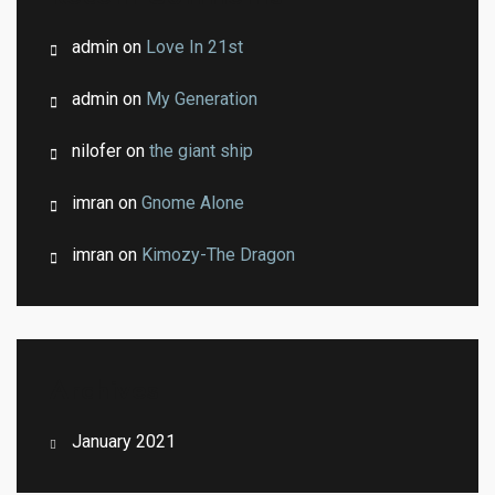
admin
on
Love In 21st
admin
on
My Generation
nilofer
on
the giant ship
imran
on
Gnome Alone
imran
on
Kimozy-The Dragon
Archives
January 2021