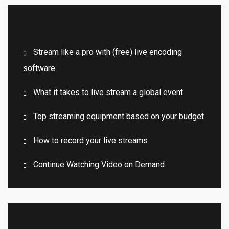
Recent Posts
Stream like a pro with (free) live encoding
software
What it takes to live stream a global event
Top streaming equipment based on your budget
How to record your live streams
Continue Watching Video on Demand
Recent Comments