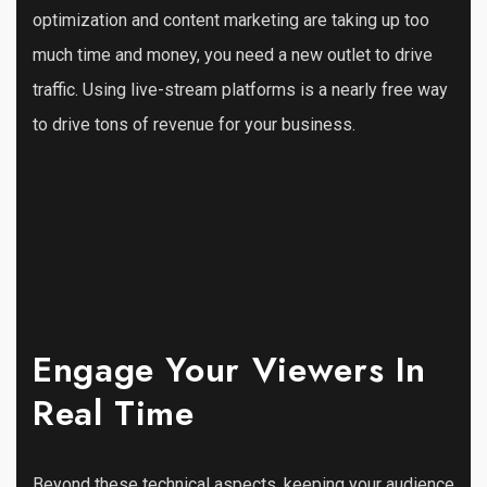
optimization and content marketing are taking up too
much time and money, you need a new outlet to drive
traffic. Using live-stream platforms is a nearly free way
to drive tons of revenue for your business.
Engage Your Viewers In
Real Time
Beyond these technical aspects, keeping your audience