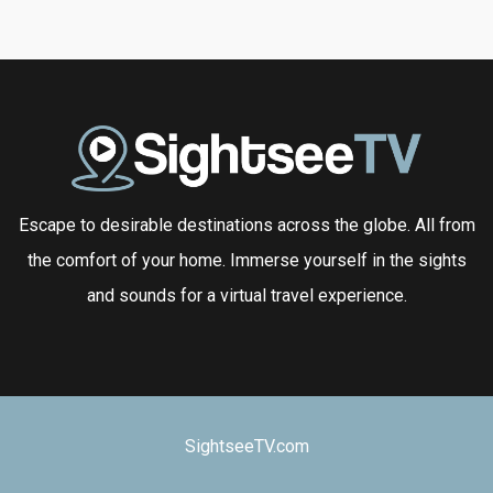
Escape to desirable destinations across the globe. All from
the comfort of your home. Immerse yourself in the sights
and sounds for a virtual travel experience.
SightseeTV.com