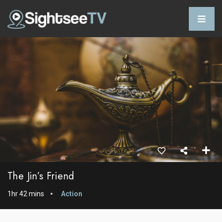
The Jin’s Friend
1hr 42 mins
Action