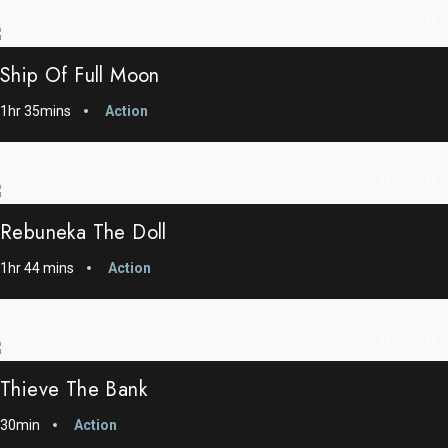
Ship Of Full Moon
1hr 35mins
Action
Rebuneka The Doll
1hr 44 mins
Action
Thieve The Bank
30min
Action