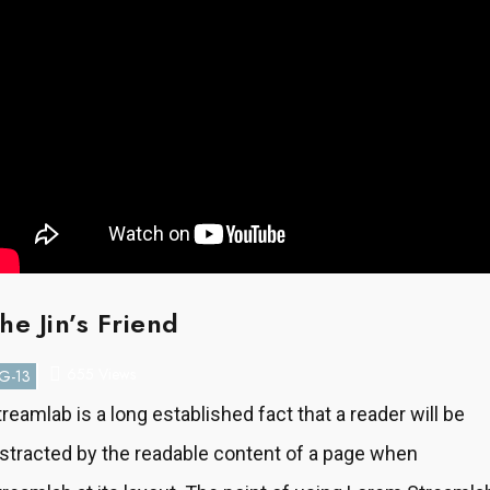
he Jin’s Friend
655 Views
G-13
treamlab is a long established fact that a reader will be
istracted by the readable content of a page when