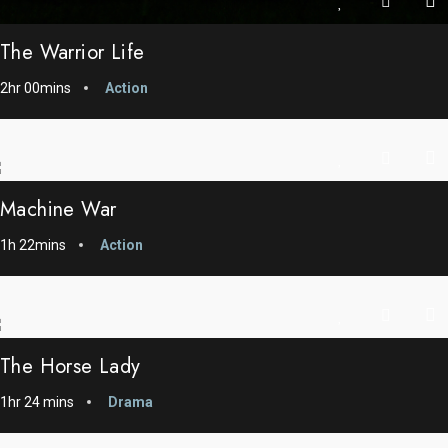
The Warrior Life
2hr 00mins
Action
Machine War
1h 22mins
Action
The Horse Lady
1hr 24 mins
Drama