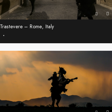
Trastevere – Rome, Italy