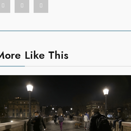
More Like This