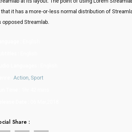
treamlab at its layout. The point of using Lorem Streamla
s that it has a more-or-less normal distribution of Streaml
s opposed Streamlab.
anguage :
English
btitles :
English
udio Languages :
English
enre :
Action,
Sport
un Time :
1hr 42 mins
elease Date :
06 Mar,2018
ocial Share :