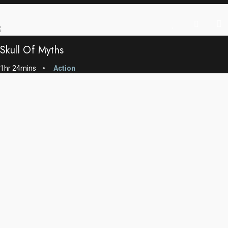
Skull Of Myths
1hr 24mins
Action
The Giant Ship
1h 02 mins
Action
Common Man’s Idea
1hr 51 mins
Action