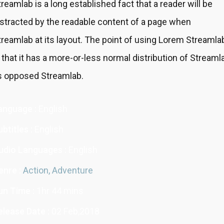
treamlab is a long established fact that a reader will be
istracted by the readable content of a page when
treamlab at its layout. The point of using Lorem Streamla
s that it has a more-or-less normal distribution of Streaml
s opposed Streamlab.
anguage :
English
btitles :
English
udio Languages :
English
enre :
Action,
Adventure
un Time :
1hr 44 mins
elease Date :
02 Feb,2018