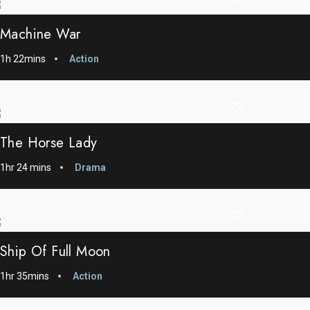
Machine War
1h 22mins
Action
The Horse Lady
1hr 24 mins
Drama
Ship Of Full Moon
1hr 35mins
Action