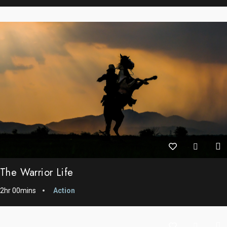
The Warrior Life
2hr 00mins
Action