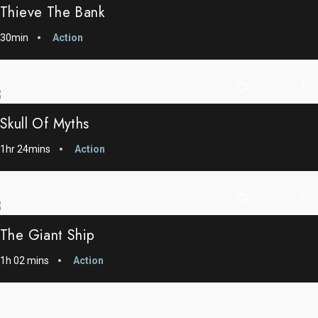
Thieve The Bank
30min
Action
Skull Of Myths
1hr 24mins
Action
The Giant Ship
1h 02 mins
Action