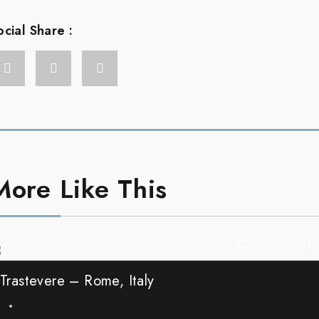
ocial Share :
More Like This
Trastevere – Rome, Italy