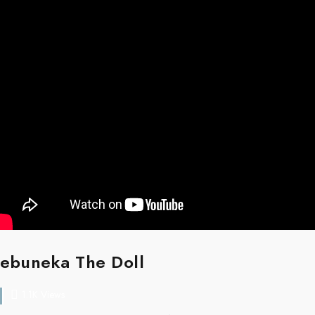
ebuneka The Doll
1.1K Views