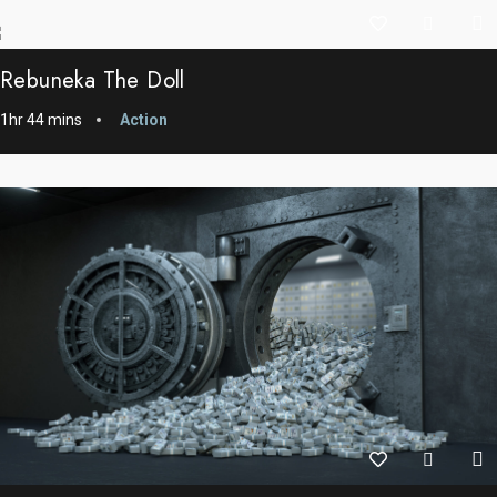
Rebuneka The Doll
1hr 44 mins
Action