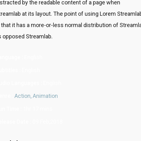
istracted by the readable content of a page when
treamlab at its layout. The point of using Lorem Streamla
s that it has a more-or-less normal distribution of Streaml
s opposed Streamlab.
anguage :
English
btitles :
English
udio Languages :
English
enre :
Action,
Animation
un Time :
1hr 17 mins
elease Date :
09 Feb,2018