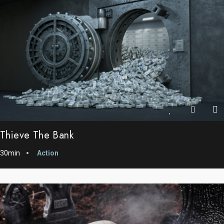
Thieve The Bank
30min
Action