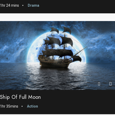
1hr 24 mins
Drama
Ship Of Full Moon
1hr 35mins
Action