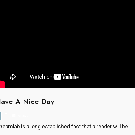
ave A Nice Day
488 Views
treamlab is a long established fact that a reader will be