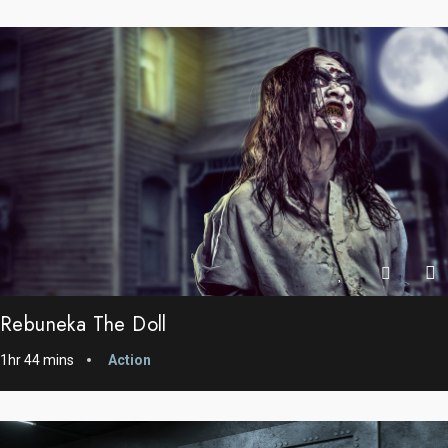
Rebuneka The Doll
1hr 44 mins
Action