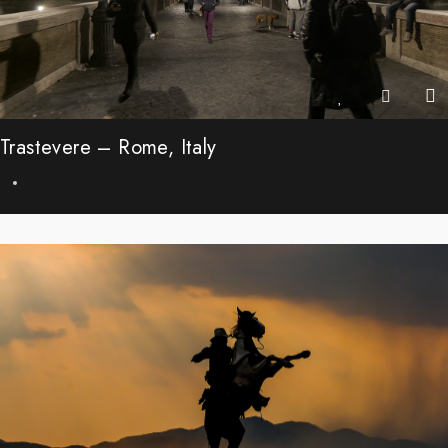
Trastevere – Rome, Italy