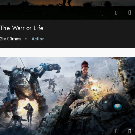
The Warrior Life
2hr 00mins
Action