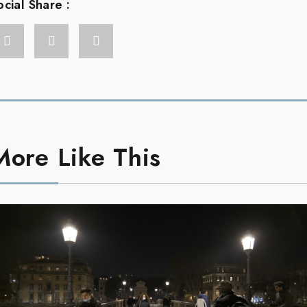
ocial Share :
More Like This