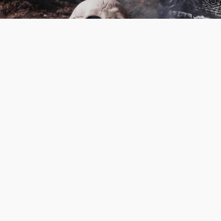
Skull Of Myths
1hr 24mins
Action