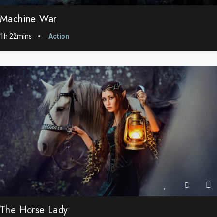
Machine War
1h 22mins
Action
The Horse Lady