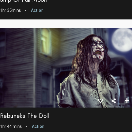
1hr 35mins
Action
Rebuneka The Doll
1hr 44 mins
Action