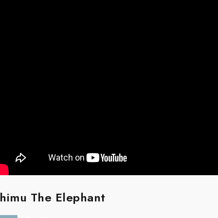
himu The Elephant