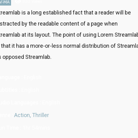
830 Views
V-MA
treamlab is a long established fact that a reader will be
istracted by the readable content of a page when
treamlab at its layout. The point of using Lorem Streamla
s that it has a more-or-less normal distribution of Streaml
s opposed Streamlab.
anguage :
English
btitles :
English
udio Languages :
English
enre :
Action,
Thriller
un Time :
1hr 54mins