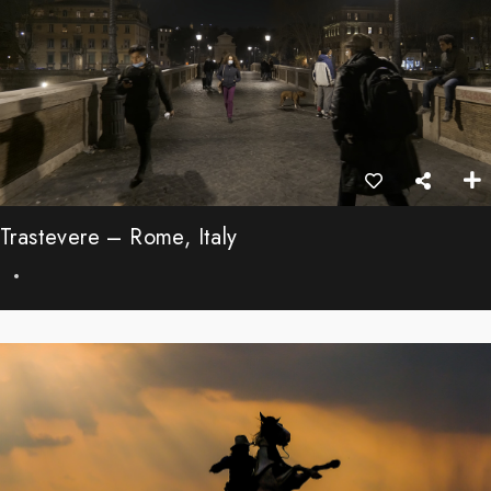
Trastevere – Rome, Italy