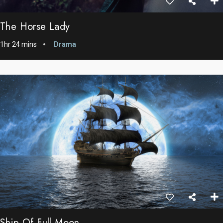
The Horse Lady
1hr 24 mins
Drama
Ship Of Full Moon