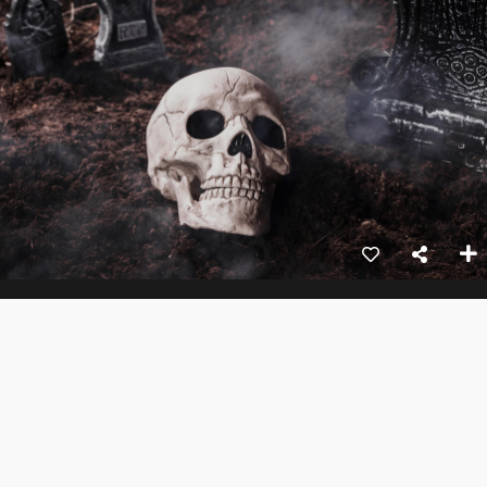
Skull Of Myths
1hr 24mins
Action