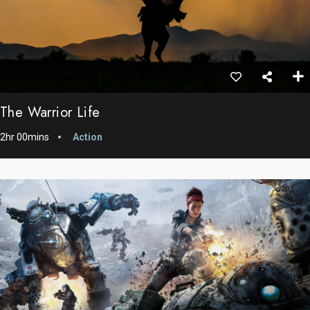
The Warrior Life
2hr 00mins
Action