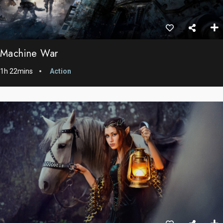
Machine War
1h 22mins
Action