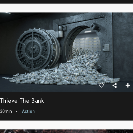
Thieve The Bank
30min
Action