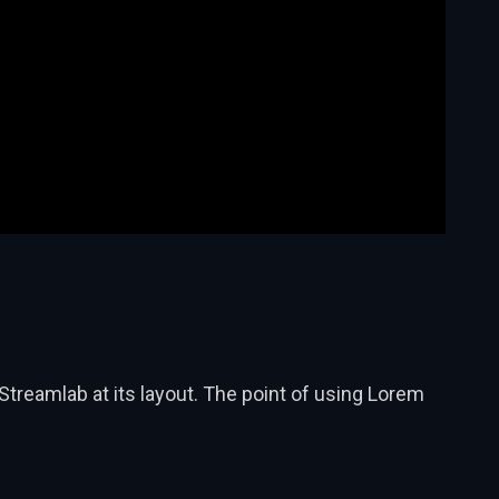
Streamlab at its layout. The point of using Lorem