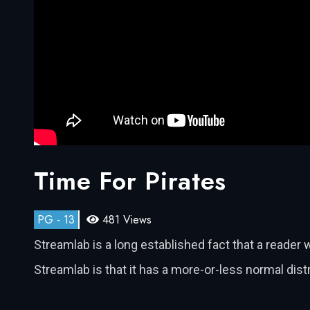
Time For Pirates
PG - 13
481 Views
Streamlab is a long established fact that a reader 
Streamlab is that it has a more-or-less normal dis