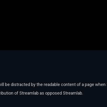
will be distracted by the readable content of a page when 
tribution of Streamlab as opposed Streamlab.