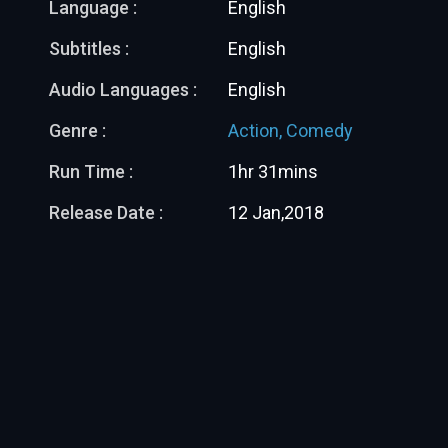
Language :
English
Subtitles :
English
Audio Languages :
English
Genre :
Action,
Comedy
Run Time :
1hr 31mins
Release Date :
12 Jan,2018
More Like This