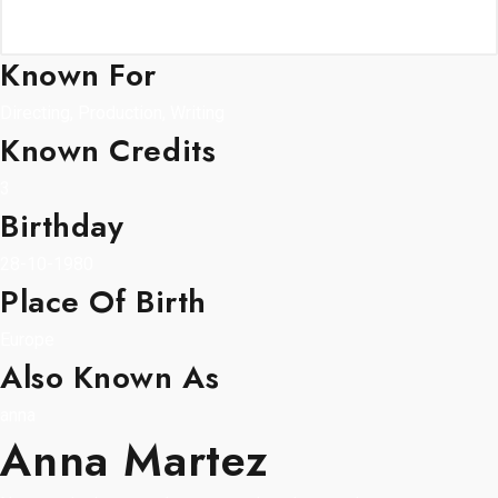
Known For
Directing, Production, Writing
Known Credits
3
Birthday
28-10-1980
Place Of Birth
Europe
Also Known As
anna
Anna Martez