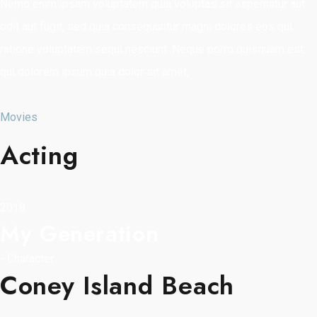
Nemo enim ipsam voluptatem quia voluptas sit aspernatur aut
odit aut fugit, sed quia consequuntur magni dolores eos qui
ratione voluptatem sequi nesciunt. Neque porro quisquam est,
qui dolorem ipsum quia dolor sit amet,
Movies
Acting
2018
My Generation
-
Character
Coney Island Beach