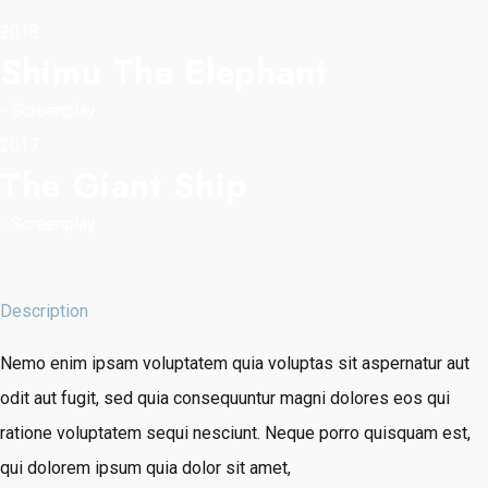
2018
Shimu The Elephant
-
Screenplay
2017
The Giant Ship
-
Screenplay
Description
Nemo enim ipsam voluptatem quia voluptas sit aspernatur aut
odit aut fugit, sed quia consequuntur magni dolores eos qui
ratione voluptatem sequi nesciunt. Neque porro quisquam est,
qui dolorem ipsum quia dolor sit amet,