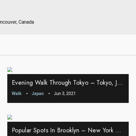
ancouver, Canada
Evening Walk Through Tokyo – Tokyo, Japan
Walk
Japan
Jun 3, 2021
Popular Spots In Brooklyn – New York City, New York