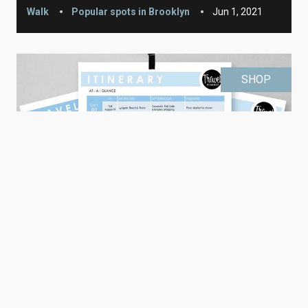
Walk
Popular spots in Brooklyn
Jun 1, 2021
SHOP
Editable Travel Itinerary (printable)
Printable
Learn More