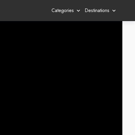
Categories
Destinations