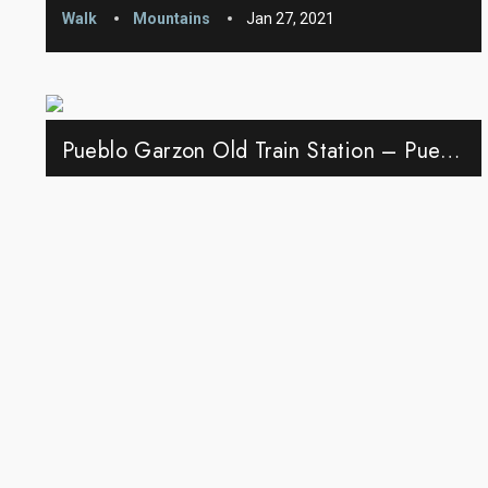
Walk
Mountains
Jan 27, 2021
Pueblo Garzon Old Train Station – Pueblo Garzon, Uruguay
Walk
Pueblo Garzon
May 27, 2021