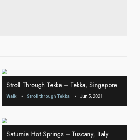
Stroll Through Tekka – Tekka, Singapore
Walk
Stroll through Tekka
Jun 5, 2021
Saturnia Hot Springs – Tuscany, Italy