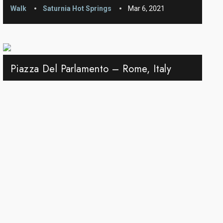
Walk
Saturnia Hot Springs
Mar 6, 2021
Piazza Del Parlamento – Rome, Italy
Walk
Rome
Dec 24, 2020