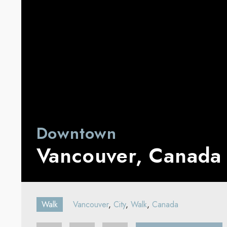
Downtown
Vancouver, Canada
Walk
Vancouver
,
City
,
Walk
,
Canada