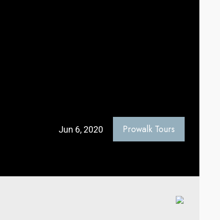
Prowalk Tours
Jun 6, 2020