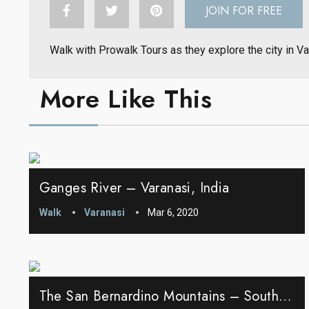
JOIN FOR FREE
Walk with Prowalk Tours as they explore the city in V
More Like This
Ganges River – Varanasi, India
Walk
Varanasi
Mar 6, 2020
The San Bernardino Mountains – Southern California