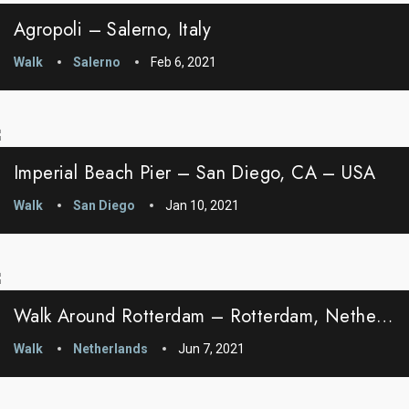
Agropoli – Salerno, Italy
Walk
Salerno
Feb 6, 2021
Imperial Beach Pier – San Diego, CA – USA
Walk
San Diego
Jan 10, 2021
Walk Around Rotterdam – Rotterdam, Netherlands
Walk
Netherlands
Jun 7, 2021