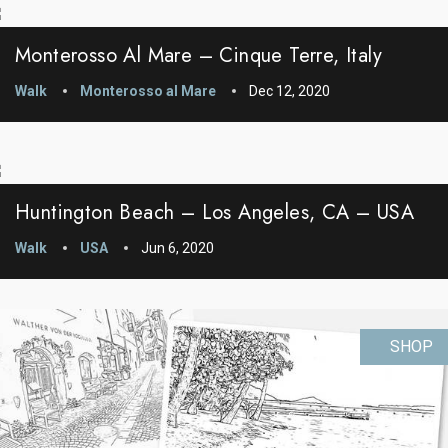
Monterosso Al Mare – Cinque Terre, Italy
Walk
Monterosso al Mare
Dec 12, 2020
Huntington Beach – Los Angeles, CA – USA
Walk
USA
Jun 6, 2020
SHOP