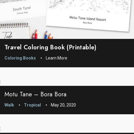
Travel Coloring Book (printable)
Coloring Books
Learn More
Motu Tane – Bora Bora
Walk
Tropical
May 20, 2020