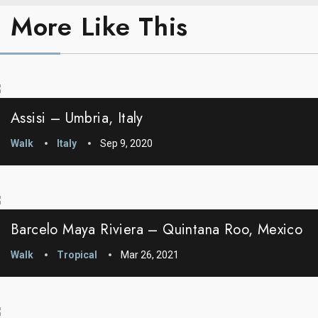
More Like This
Assisi – Umbria, Italy
Walk
Italy
Sep 9, 2020
Barcelo Maya Riviera – Quintana Roo, Mexico
Walk
Tropical
Mar 26, 2021