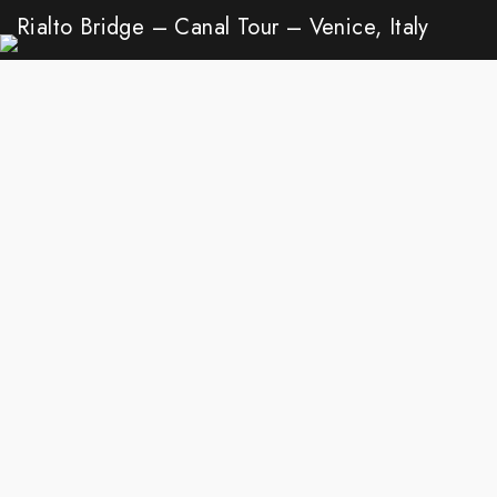
Rialto Bridge – Canal Tour – Venice, Italy
Walk
Venice
Aug 22, 2020
Ganges River – Varanasi, India
Walk
Ganges River
Mar 6, 2020
LOAD MORE