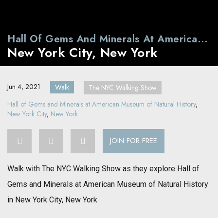
Hall Of Gems And Minerals At American
New York City, New York
Museum Of Natural History
Jun 4, 2021
Walk
The NYC Walking Show
Hall of Gems and Minerals at American Museum of Natural History
,
New York City
,
New York
JOIN FOR FREE
Walk with The NYC Walking Show as they explore Hall of
Gems and Minerals at American Museum of Natural History
in New York City, New York