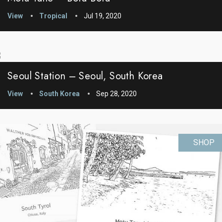
View
Tropical
Jul 19, 2020
Seoul Station – Seoul, South Korea
View
South Korea
Sep 28, 2020
SHOP