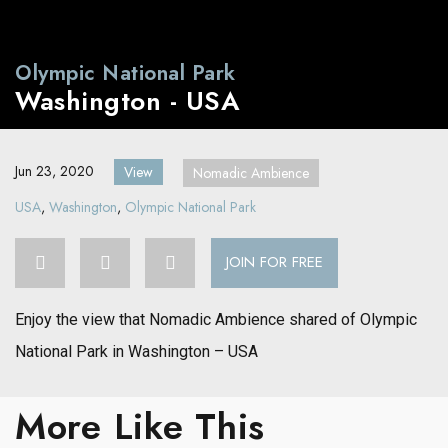
Olympic National Park
Washington - USA
Jun 23, 2020
View
Nomadic Ambience
USA
,
Washington
,
Olympic National Park
JOIN FOR FREE
Enjoy the view that Nomadic Ambience shared of Olympic
National Park in Washington – USA
More Like This