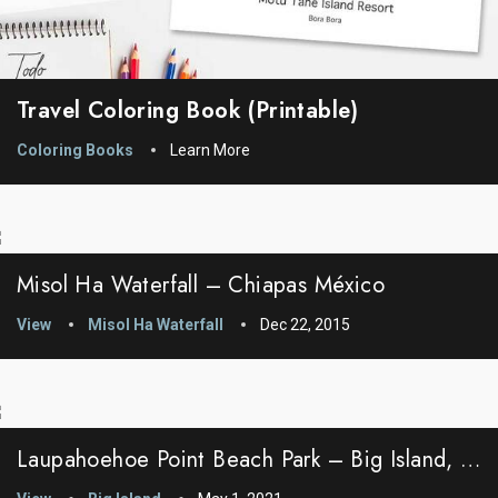
Travel Coloring Book (printable)
Coloring Books
Learn More
Misol Ha Waterfall – Chiapas México
View
Misol Ha Waterfall
Dec 22, 2015
Laupahoehoe Point Beach Park – Big Island, Hawaii