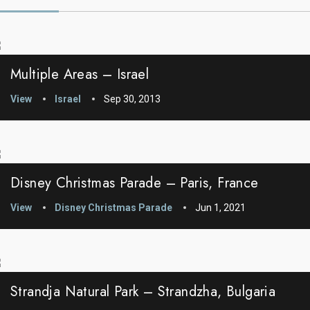
Multiple Areas – Israel
View
Israel
Sep 30, 2013
Disney Christmas Parade – Paris, France
View
Disney Christmas Parade
Jun 1, 2021
Strandja Natural Park – Strandzha, Bulgaria