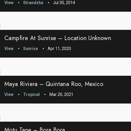
View
Strandzha
Jul 30, 2014
Campfire At Sunrise – Location Unknown
View
Sunrise
Apr 11, 2020
Maya Riviera – Quintana Roo, Mexico
View
Tropical
Mar 20, 2021
Motu Tane – Bora Bora